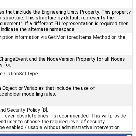
es that include the Engineering Units Property. This property
 structure. This structure by default represents the
rement". If a different EU representation is required then
 indicate the alternate namespace.
ription information via GetMonitoredItems Method on the
hangeEvent and the NodeVersion Property for all Nodes
 for.
pe OptionSetType.
Object or Variables that include the use of
ceholder modelling rules.
nd Security Policy [B].
s - even obsolete ones - is recommended. This will provide
end user to choose the required level of security.
be enabled / usable without administrative intervention.