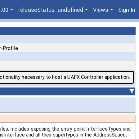
1.00
releaseStatus_undefined
Views
Sign In
-Profile
tionality necessary to host a UAFX Controller application.
ules. Includes exposing the entry point InterfaceTypes and
Interface and all their supertypes in the AddressSpace.