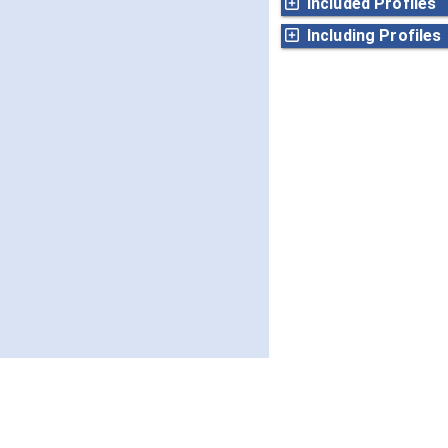
Included Profiles
Including Profiles