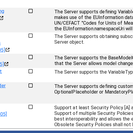
ng
The Server supports defining Variabl
makes use of the EUInformation data
UN/CEFACT "Codes for Units of Measu
the EUInformation.namespaceUri will
The Server supports obtaining subsc
Server object.
s
05]
The Server supports the BaseModelC
that the Server allows model changes
5]
t
The Server supports the VariableTy
der
The Server supports defining custom 
OptionalPlaceholder or MandatoryPla
Support at least Security Policy [A] a
Support of multiple Security Policie
.05]
best interoperability and allows the 
Obsolete Security Policies shall not 