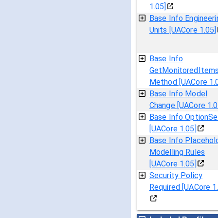
1.05]
Base Info Engineeri
Units [UACore 1.05]
Base Info
GetMonitoredItem
Method [UACore 1.
Base Info Model
Change [UACore 1.0
Base Info OptionSe
[UACore 1.05]
Base Info Placehol
Modelling Rules
[UACore 1.05]
Security Policy
Required [UACore 1