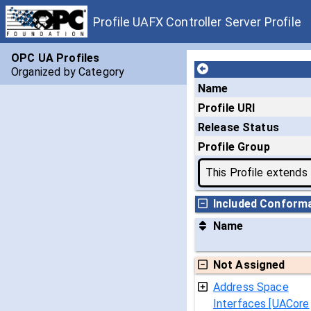
Profile UAFX Controller Server Profile
OPC UA Profiles
Organized by Category
Name
Profile URI
Release Status
Profile Group
This Profile extends
Included Conform
Name
Not Assigned
Address Space
Interfaces [UACore