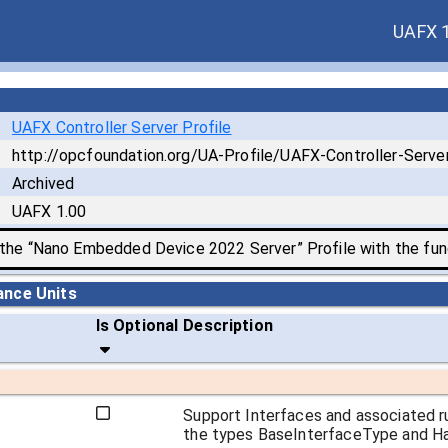
UAFX 
UAFX Controller Server Profile
http://opcfoundation.org/UA-Profile/UAFX-Controller-Server
Archived
UAFX 1.00
 the “Nano Embedded Device 2022 Server” Profile with the func
ance Units
Is Optional
Description
Support Interfaces and associated r
the types BaseInterfaceType and Has