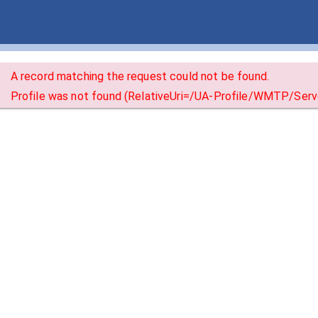
A record matching the request could not be found.
Profile was not found (RelativeUri=/UA-Profile/WMTP/S