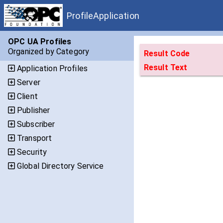
ProfileApplication
OPC UA Profiles
Organized by Category
Result Code
Result Text
Application Profiles
Server
Client
Publisher
Subscriber
Transport
Security
Global Directory Service