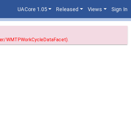
UACore 1.05
Released
Views
Sign In
erver/WMTPWorkCycleDataFacet).