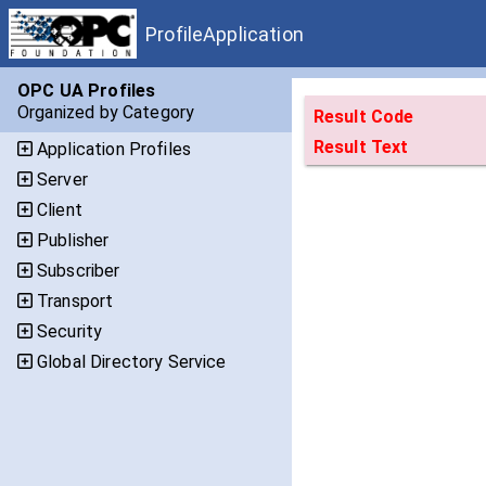
ProfileApplication
OPC UA Profiles
Organized by Category
Result Code
Result Text
Application Profiles
Server
Client
Publisher
Subscriber
Transport
Security
Global Directory Service