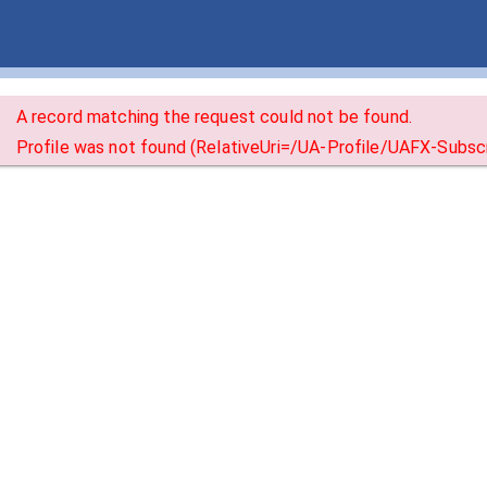
A record matching the request could not be found.
Profile was not found (RelativeUri=/UA-Profile/UAFX-Subscr