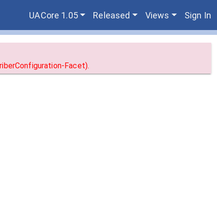
UACore 1.05
Released
Views
Sign In
iberConfiguration-Facet).