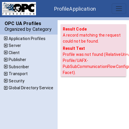
ProfileApplication
OPC UA Profiles
Organized by Category
Result Code
A record matching the request
Application Profiles
could not be found.
Server
Result Text
Client
Profile was not found (RelativeUri
Publisher
Profile/UAFX-
PubSubCommunicationFlowConfigu
Subscriber
Facet).
Transport
Security
Global Directory Service