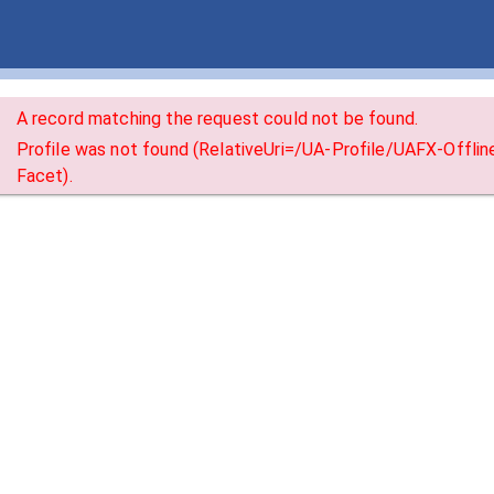
A record matching the request could not be found.
Profile was not found (RelativeUri=/UA-Profile/UAFX-Offli
Facet).