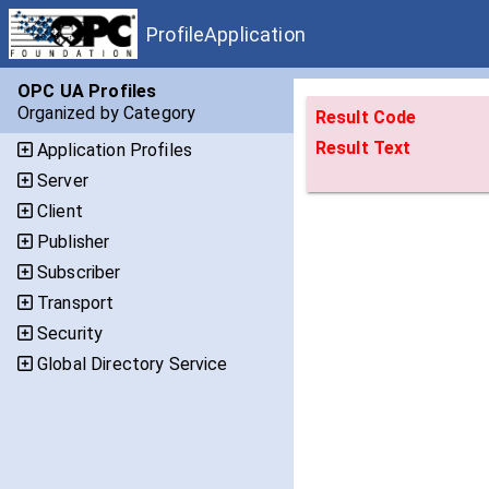
ProfileApplication
OPC UA Profiles
Organized by Category
Result Code
Result Text
Application Profiles
Server
Client
Publisher
Subscriber
Transport
Security
Global Directory Service