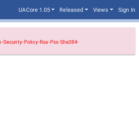
UACore 1.05
Released
Views
Sign In
ne-Security-Policy-Rsa-Pss-Sha384-