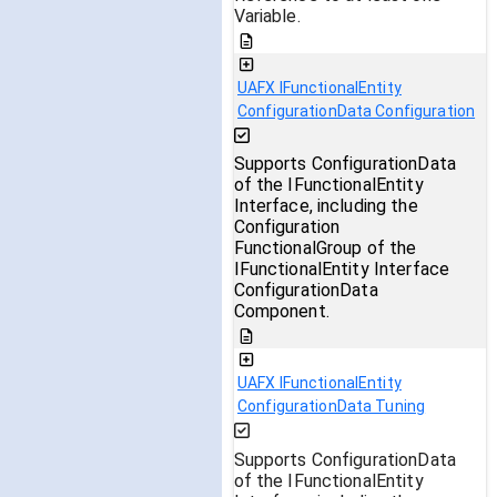
Variable.
UAFX IFunctionalEntity
ConfigurationData Configuration
Supports ConfigurationData
of the IFunctionalEntity
Interface, including the
Configuration
FunctionalGroup of the
IFunctionalEntity Interface
ConfigurationData
Component.
UAFX IFunctionalEntity
ConfigurationData Tuning
Supports ConfigurationData
of the IFunctionalEntity