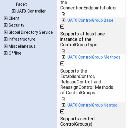
the
Facet
ConnectionEndpointsFolder.
UAFX Controller
Client
UAFX ControlGroup Base
Security
Global Directory Service
Supports at least one
instance of the
Infrastructure
ControlGroupType.
Miscellaneous
Offline
UAFX ControlGroup Methods
Supports the
EstablishControl,
ReleaseControl, and
ReassignControl Methods
of ControlGroups.
UAFX ControlGroup Nested
Supports nested
ControlGroup(s)