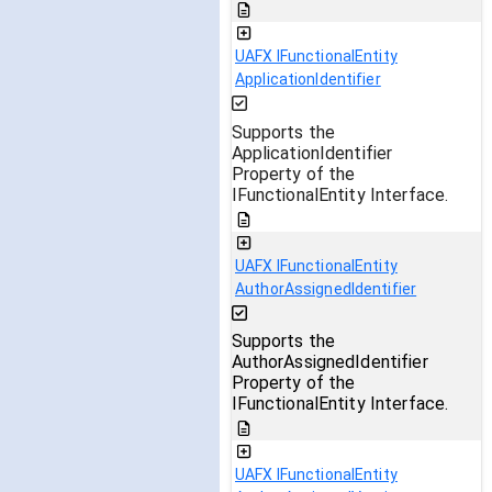
UAFX IFunctionalEntity
ApplicationIdentifier
Supports the
ApplicationIdentifier
Property of the
IFunctionalEntity Interface.
UAFX IFunctionalEntity
AuthorAssignedIdentifier
Supports the
AuthorAssignedIdentifier
Property of the
IFunctionalEntity Interface.
UAFX IFunctionalEntity