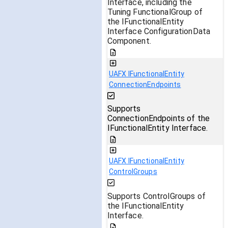
Interface, including the
Tuning FunctionalGroup of
the IFunctionalEntity
Interface ConfigurationData
Component.
UAFX IFunctionalEntity
ConnectionEndpoints
Supports
ConnectionEndpoints of the
IFunctionalEntity Interface.
UAFX IFunctionalEntity
ControlGroups
Supports ControlGroups of
the IFunctionalEntity
Interface.