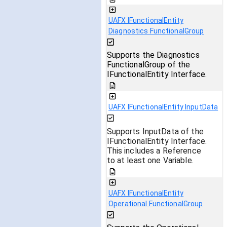
UAFX IFunctionalEntity
Diagnostics FunctionalGroup
Supports the Diagnostics
FunctionalGroup of the
IFunctionalEntity Interface.
UAFX IFunctionalEntity InputData
Supports InputData of the
IFunctionalEntity Interface.
This includes a Reference
to at least one Variable.
UAFX IFunctionalEntity
Operational FunctionalGroup