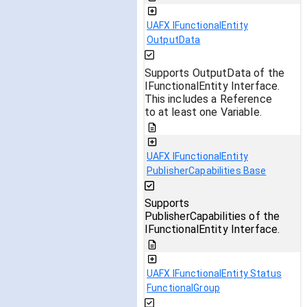
UAFX IFunctionalEntity
OutputData
Supports OutputData of the
IFunctionalEntity Interface.
This includes a Reference
to at least one Variable.
UAFX IFunctionalEntity
PublisherCapabilities Base
Supports
PublisherCapabilities of the
IFunctionalEntity Interface.
UAFX IFunctionalEntity Status
FunctionalGroup