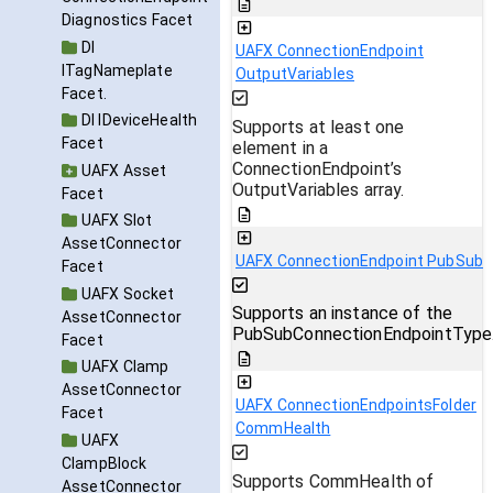
Diagnostics Facet
DI
UAFX ConnectionEndpoint
ITagNameplate
OutputVariables
Facet.
DI IDeviceHealth
Supports at least one
Facet
element in a
ConnectionEndpoint’s
UAFX Asset
OutputVariables array.
Facet
UAFX Slot
AssetConnector
UAFX ConnectionEndpoint PubSub
Facet
UAFX Socket
Supports an instance of the
AssetConnector
PubSubConnectionEndpointType
Facet
UAFX Clamp
AssetConnector
UAFX ConnectionEndpointsFolder
Facet
CommHealth
UAFX
ClampBlock
Supports CommHealth of
AssetConnector