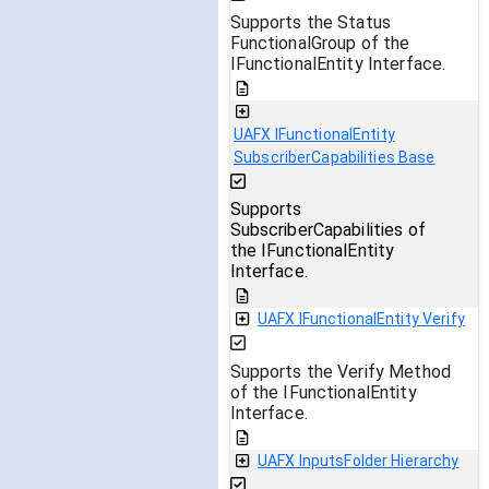
Supports the Status
FunctionalGroup of the
IFunctionalEntity Interface.
UAFX IFunctionalEntity
SubscriberCapabilities Base
Supports
SubscriberCapabilities of
the IFunctionalEntity
Interface.
UAFX IFunctionalEntity Verify
Supports the Verify Method
of the IFunctionalEntity
Interface.
UAFX InputsFolder Hierarchy