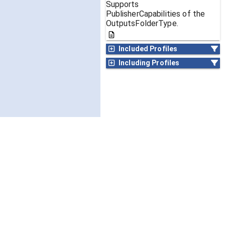
Supports
PublisherCapabilities of the
OutputsFolderType.
Included Profiles
Including Profiles