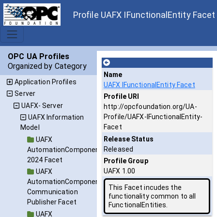
Profile UAFX IFunctionalEntity Facet
OPC UA Profiles
Organized by Category
Name
Application Profiles
UAFX IFunctionalEntity Facet
Server
Profile URI
UAFX- Server
http://opcfoundation.org/UA-
Profile/UAFX-IFunctionalEntity-
UAFX Information
Facet
Model
Release Status
UAFX
Released
AutomationComponent
2024 Facet
Profile Group
UAFX 1.00
UAFX
AutomationComponent
This Facet incudes the
Communication
functionality common to all
Publisher Facet
FunctionalEntities.
UAFX