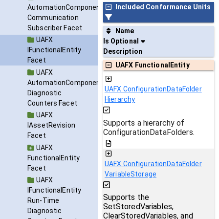
Included Conformance Units
AutomationComponent
Communication
Subscriber Facet
Name
UAFX
Is Optional
IFunctionalEntity
Description
Facet
UAFX FunctionalEntity
UAFX
AutomationComponent
UAFX ConfigurationDataFolder
Diagnostic
Hierarchy
Counters Facet
UAFX
Supports a hierarchy of
IAssetRevision
ConfigurationDataFolders.
Facet
UAFX
FunctionalEntity
UAFX ConfigurationDataFolder
Facet
VariableStorage
UAFX
IFunctionalEntity
Supports the
Run-Time
SetStoredVariables,
Diagnostic
ClearStoredVariables, and