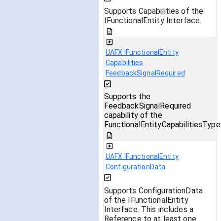
Supports Capabilities of the
IFunctionalEntity Interface.
UAFX IFunctionalEntity
Capabilities
FeedbackSignalRequired
Supports the
FeedbackSignalRequired
capability of the
FunctionalEntityCapabilitiesType
UAFX IFunctionalEntity
ConfigurationData
Supports ConfigurationData
of the IFunctionalEntity
Interface. This includes a
Reference to at least one