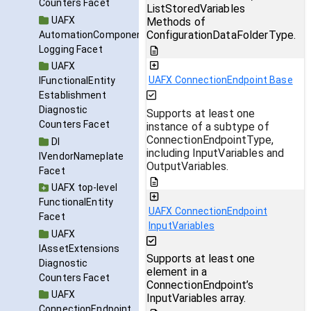
Counters Facet
ListStoredVariables
UAFX
Methods of
ConfigurationDataFolderType.
AutomationComponent
Logging Facet
UAFX
UAFX ConnectionEndpoint Base
IFunctionalEntity
Establishment
Diagnostic
Supports at least one
Counters Facet
instance of a subtype of
ConnectionEndpointType,
DI
including InputVariables and
IVendorNameplate
OutputVariables.
Facet
UAFX top-level
FunctionalEntity
UAFX ConnectionEndpoint
Facet
InputVariables
UAFX
IAssetExtensions
Supports at least one
Diagnostic
element in a
Counters Facet
ConnectionEndpoint’s
UAFX
InputVariables array.
ConnectionEndpoint