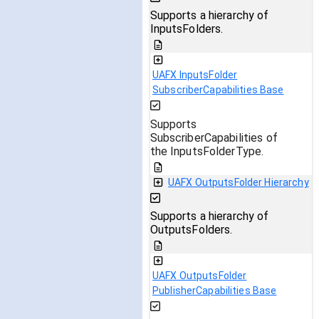
Supports a hierarchy of
InputsFolders.
UAFX InputsFolder
SubscriberCapabilities Base
Supports
SubscriberCapabilities of
the InputsFolderType.
UAFX OutputsFolder Hierarchy
Supports a hierarchy of
OutputsFolders.
UAFX OutputsFolder
PublisherCapabilities Base