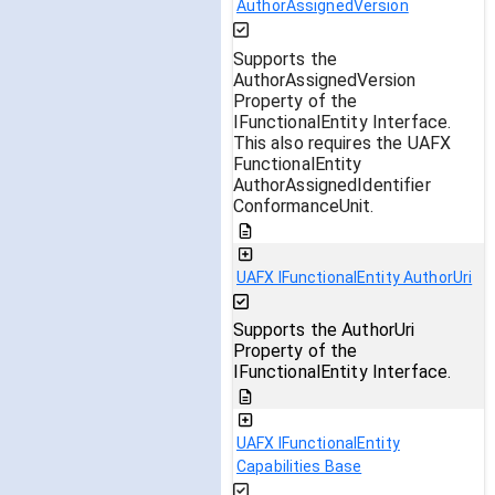
AuthorAssignedVersion
Supports the
AuthorAssignedVersion
Property of the
IFunctionalEntity Interface.
This also requires the UAFX
FunctionalEntity
AuthorAssignedIdentifier
ConformanceUnit.
UAFX IFunctionalEntity AuthorUri
Supports the AuthorUri
Property of the
IFunctionalEntity Interface.
UAFX IFunctionalEntity
Capabilities Base