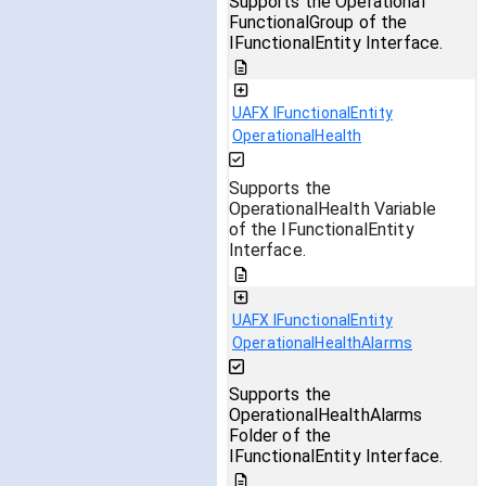
Supports the Operational
FunctionalGroup of the
IFunctionalEntity Interface.
UAFX IFunctionalEntity
OperationalHealth
Supports the
OperationalHealth Variable
of the IFunctionalEntity
Interface.
UAFX IFunctionalEntity
OperationalHealthAlarms
Supports the
OperationalHealthAlarms
Folder of the
IFunctionalEntity Interface.