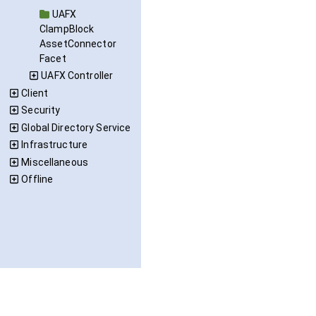
UAFX
ClampBlock
AssetConnector
Facet
UAFX Controller
Client
Security
Global Directory Service
Infrastructure
Miscellaneous
Offline