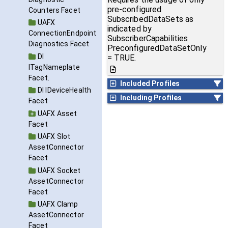
pre-configured
Counters Facet
SubscribedDataSets as
UAFX
indicated by
ConnectionEndpoint
SubscriberCapabilities
Diagnostics Facet
PreconfiguredDataSetOnly
DI
= TRUE.
ITagNameplate
Facet.
Included Profiles
DI IDeviceHealth
Including Profiles
Facet
UAFX Asset
Facet
UAFX Slot
AssetConnector
Facet
UAFX Socket
AssetConnector
Facet
UAFX Clamp
AssetConnector
Facet