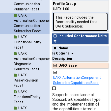
Profile Group
Communication
UAFX 1.00
Publisher Facet
UAFX
This Facet includes the
AutomationComponent
functionality needed for a
Communication
UAFX Subscriber.
Subscriber Facet
Included Conformance Units
UAFX
IFunctionalEntity
Facet
Name
Is Optional
UAFX
Description
AutomationComponent
Diagnostic
UAFX Base
Counters Facet
UAFX
UAFX AutomationComponent
IAssetRevision
SubscriberCapabilities Base
Facet
UAFX
Supports an instance of
FunctionalEntity
SubscriberCapabilitiesType
Facet
and the implementation of
UAFX
the capabilities stated in