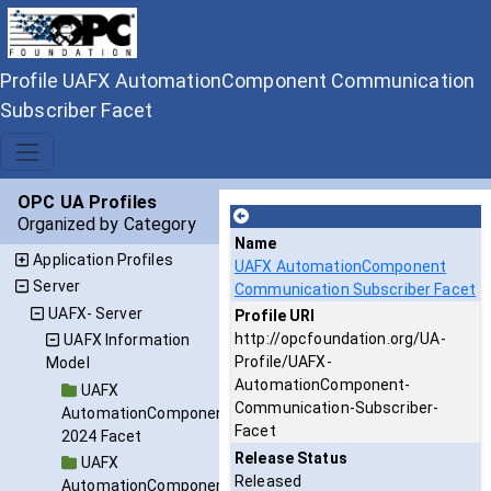
Profile UAFX AutomationComponent Communication
Subscriber Facet
OPC UA Profiles
Organized by Category
Name
Application Profiles
UAFX AutomationComponent
Server
Communication Subscriber Facet
UAFX- Server
Profile URI
http://opcfoundation.org/UA-
UAFX Information
Profile/UAFX-
Model
AutomationComponent-
UAFX
Communication-Subscriber-
AutomationComponent
Facet
2024 Facet
Release Status
UAFX
Released
AutomationComponent