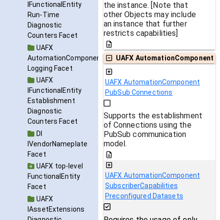
the instance. [Note that
IFunctionalEntity
other Objects may include
Run-Time
an instance that further
Diagnostic
restricts capabilities]
Counters Facet
UAFX
AutomationComponent
UAFX AutomationComponent
Logging Facet
UAFX
UAFX AutomationComponent
IFunctionalEntity
PubSub Connections
Establishment
Diagnostic
Supports the establishment
Counters Facet
of Connections using the
DI
PubSub communication
model.
IVendorNameplate
Facet
UAFX top-level
UAFX AutomationComponent
FunctionalEntity
SubscriberCapabilities
Facet
Preconfigured Datasets
UAFX
IAssetExtensions
Requires the usage of only
Diagnostic