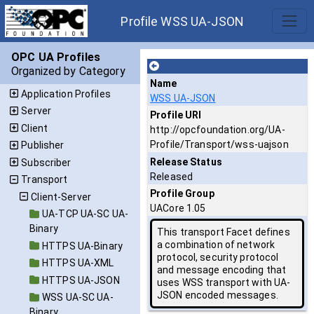
Profile WSS UA-JSON
OPC UA Profiles
Organized by Category
Name
Application Profiles
WSS UA-JSON
Server
Profile URI
Client
http://opcfoundation.org/UA-
Profile/Transport/wss-uajson
Publisher
Release Status
Subscriber
Released
Transport
Profile Group
Client-Server
UACore 1.05
UA-TCP UA-SC UA-
Binary
This transport Facet defines
a combination of network
HTTPS UA-Binary
protocol, security protocol
HTTPS UA-XML
and message encoding that
HTTPS UA-JSON
uses WSS transport with UA-
JSON encoded messages.
WSS UA-SC UA-
Binary