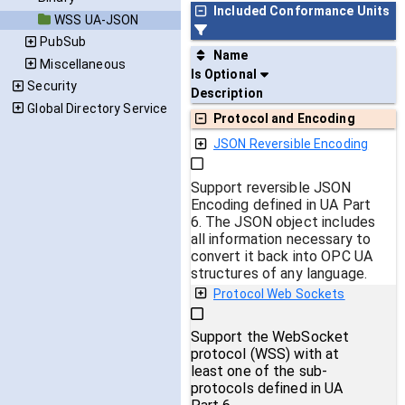
Included Conformance Units
WSS UA-JSON
PubSub
Name
Miscellaneous
Is Optional
Security
Description
Global Directory Service
Protocol and Encoding
JSON Reversible Encoding
Support reversible JSON
Encoding defined in UA Part
6. The JSON object includes
all information necessary to
convert it back into OPC UA
structures of any language.
Protocol Web Sockets
Support the WebSocket
protocol (WSS) with at
least one of the sub-
protocols defined in UA