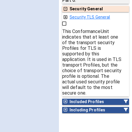
Part 6.
Security General
Security TLS General
This ConformanceUnit
indicates that at least one
of the transport security
Profiles for TLS is
supported by this
application. It is used in TLS
transport Profiles, but the
choice of transport security
profile is optional. The
actual used security profile
will default to the most
secure one.
Included Profiles
Including Profiles