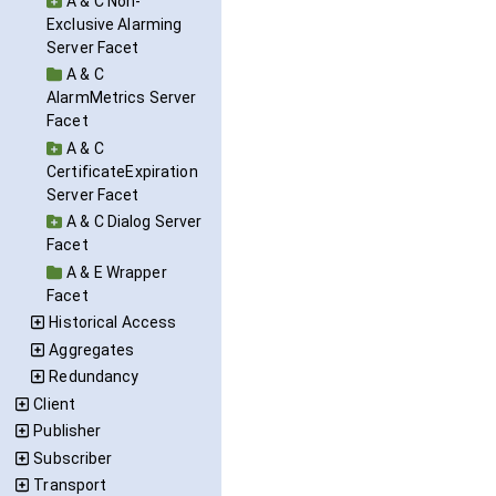
A & C Non-
Exclusive Alarming
Server Facet
A & C
AlarmMetrics Server
Facet
A & C
CertificateExpiration
Server Facet
A & C Dialog Server
Facet
A & E Wrapper
Facet
Historical Access
Aggregates
Redundancy
Client
Publisher
Subscriber
Transport