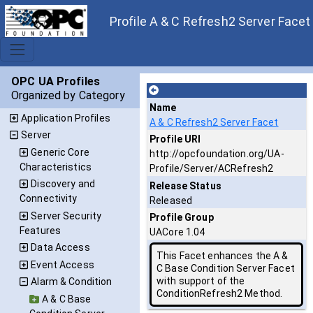
Profile A & C Refresh2 Server Facet
OPC UA Profiles
Organized by Category
Name
Application Profiles
A & C Refresh2 Server Facet
Server
Profile URI
Generic Core
http://opcfoundation.org/UA-
Characteristics
Profile/Server/ACRefresh2
Discovery and
Release Status
Connectivity
Released
Server Security
Profile Group
Features
UACore 1.04
Data Access
This Facet enhances the A &
Event Access
C Base Condition Server Facet
with support of the
Alarm & Condition
ConditionRefresh2 Method.
A & C Base