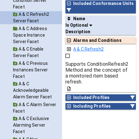
Condition Server
Included Conformance Units
Facet
A & C Refresh2
Name
Server Facet
Is Optional
A & C Address
Description
Space Instance
Alarms and Conditions
Server Facet
A & C Enable
A & C Refresh2
Server Facet
A & C Previous
Supports ConditionRefresh2
Method and the concept of
Instances Server
a monitored item based
Facet
refresh.
A & C
Acknowledgeable
Alarm Server Facet
Included Profiles
A & C Alarm Server
Including Profiles
Facet
A & C Exclusive
Alarming Server
Facet