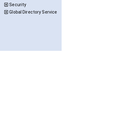
Security
Global Directory Service
OPC Foundation, All Rights Reserved. © 2026