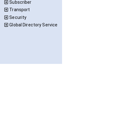
Subscriber
Transport
Security
Global Directory Service