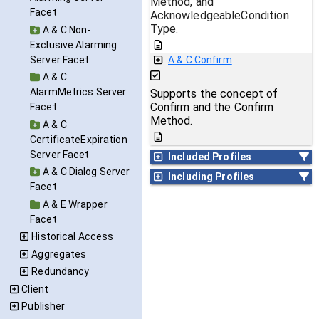
Method, and
Facet
AcknowledgeableCondition
Type.
A & C Non-
Exclusive Alarming
Server Facet
A & C Confirm
A & C
AlarmMetrics Server
Supports the concept of
Confirm and the Confirm
Facet
Method.
A & C
CertificateExpiration
Server Facet
Included Profiles
A & C Dialog Server
Including Profiles
Facet
A & E Wrapper
Facet
Historical Access
Aggregates
Redundancy
Client
Publisher