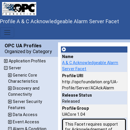
Profile A & C Acknowledgeable Alarm Server Facet
OPC UA Profiles
Organized by Category
Name
Application Profiles
A & C Acknowledgeable Alarm
Server
Server Facet
Generic Core
Profile URI
Characteristics
http://opcfoundation.org/UA-
Profile/Server/ACAckAlarm
Discovery and
Connectivity
Release Status
Released
Server Security
Features
Profile Group
UACore 1.04
Data Access
Event Access
This Facet requires support
Alarm & Condition
for Acknowledgement of