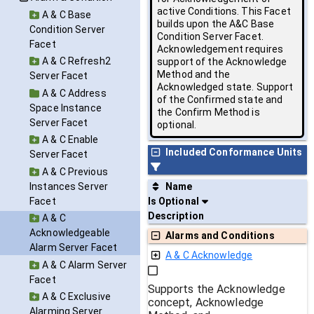
active Conditions. This Facet
A & C Base
builds upon the A&C Base
Condition Server
Condition Server Facet.
Facet
Acknowledgement requires
A & C Refresh2
support of the Acknowledge
Method and the
Server Facet
Acknowledged state. Support
A & C Address
of the Confirmed state and
Space Instance
the Confirm Method is
Server Facet
optional.
A & C Enable
Included Conformance Units
Server Facet
A & C Previous
Instances Server
Name
Facet
Is Optional
Description
A & C
Acknowledgeable
Alarms and Conditions
Alarm Server Facet
A & C Acknowledge
A & C Alarm Server
Facet
Supports the Acknowledge
A & C Exclusive
concept, Acknowledge
Alarming Server