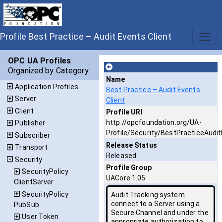
Profile Best Practice – Audit Events Client
OPC UA Profiles
Organized by Category
Name
Application Profiles
Best Practice – Audit Events
Server
Client
Client
Profile URI
http://opcfoundation.org/UA-
Publisher
Profile/Security/BestPracticeAudit
Subscriber
Release Status
Transport
Released
Security
Profile Group
SecurityPolicy
UACore 1.05
ClientServer
SecurityPolicy
Audit Tracking system
connect to a Server using a
PubSub
Secure Channel and under the
User Token
appropriate authorization to