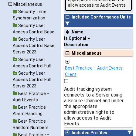
Miscellaneous
allow access to Audit Events.
Security Time
Included Conformance Units
Synchronization
Security User
Access Control Base
Name
Is Optional
Security User
Description
Access Control Base
Server 2023
Miscellaneous
Security User
Access Control Full
Best Practice – Audit Events
Security User
Client
Access Control Full
Server 2023
Audit tracking system
Best Practice –
connects to a Server using
Audit Events
a Secure Channel and under
the appropriate
Best Practice –
administrative rights to
Alarm Handling
allow access to Audit
Best Practice –
Events.
Random Numbers
Included Profiles
Best Practice –