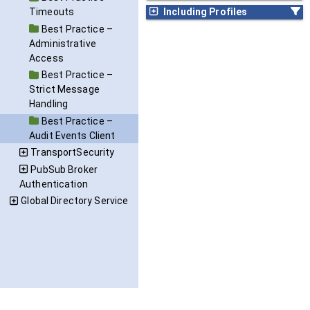
Including Profiles
Timeouts
Best Practice –
Administrative
Access
Best Practice –
Strict Message
Handling
Best Practice –
Audit Events Client
TransportSecurity
PubSub Broker
Authentication
Global Directory Service