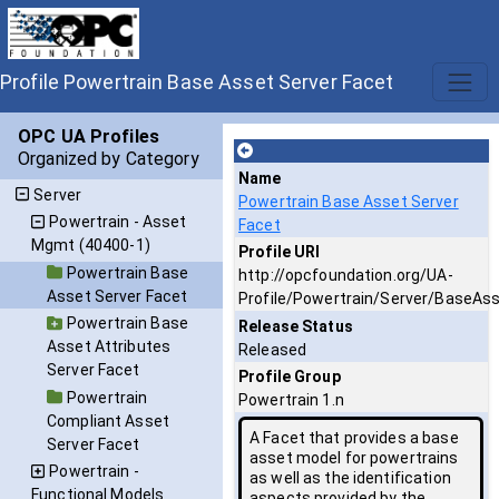
Profile Powertrain Base Asset Server Facet
OPC UA Profiles
Organized by Category
Name
Server
Powertrain Base Asset Server
Powertrain - Asset
Facet
Mgmt (40400-1)
Profile URI
Powertrain Base
http://opcfoundation.org/UA-
Asset Server Facet
Profile/Powertrain/Server/BaseAs
Powertrain Base
Release Status
Asset Attributes
Released
Server Facet
Profile Group
Powertrain
Powertrain 1.n
Compliant Asset
A Facet that provides a base
Server Facet
asset model for powertrains
Powertrain -
as well as the identification
Functional Models
aspects provided by the