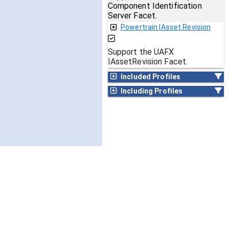
Component Identification
Server Facet.
Powertrain IAsset Revision
Support the UAFX
IAssetRevision Facet.
Included Profiles
Including Profiles