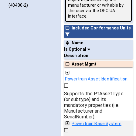
manufacturer or writable by
(40400-2)
the user via the OPC UA
interface.
Included Conformance Units
Name
Is Optional
Description
Asset Mgmt
Powertrain Asset Identification
Supports the PtAssetType
(or subtype) and its
mandatory properties (i.e.
Manufacturer and
SerialNumber).
Powertrain Base System