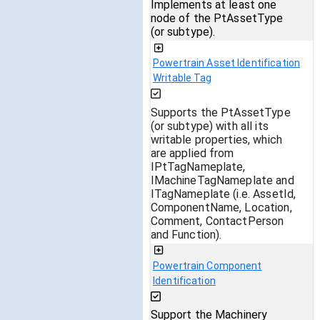
Implements at least one
node of the PtAssetType
(or subtype).
Powertrain Asset Identification
Writable Tag
Supports the PtAssetType
(or subtype) with all its
writable properties, which
are applied from
IPtTagNameplate,
IMachineTagNameplate and
ITagNameplate (i.e. AssetId,
ComponentName, Location,
Comment, ContactPerson
and Function).
Powertrain Component
Identification
Support the Machinery