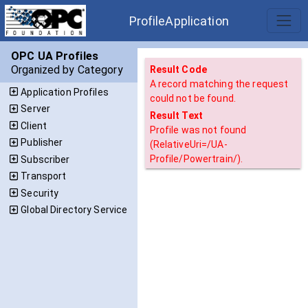
ProfileApplication
OPC UA Profiles
Organized by Category
Result Code
A record matching the request
Application Profiles
could not be found.
Server
Result Text
Client
Profile was not found
Publisher
(RelativeUri=/UA-
Profile/Powertrain/).
Subscriber
Transport
Security
Global Directory Service