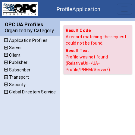
ProfileApplication
OPC UA Profiles
Organized by Category
Result Code
A record matching the request
Application Profiles
could not be found.
Server
Result Text
Client
Profile was not found
Publisher
(RelativeUri=/UA-
Profile/PNEM/Server/).
Subscriber
Transport
Security
Global Directory Service