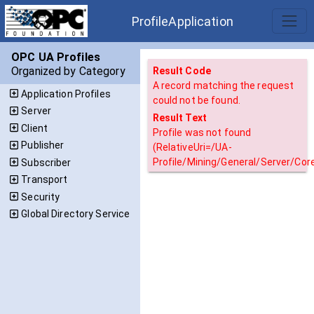
ProfileApplication
OPC UA Profiles
Organized by Category
Result Code
A record matching the request
Application Profiles
could not be found.
Server
Result Text
Client
Profile was not found
Publisher
(RelativeUri=/UA-
Profile/Mining/General/Server/Core
Subscriber
Transport
Security
Global Directory Service