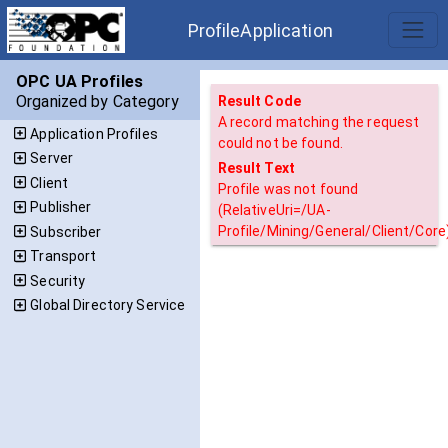
ProfileApplication
OPC UA Profiles
Organized by Category
Result Code
A record matching the request
Application Profiles
could not be found.
Server
Result Text
Client
Profile was not found
Publisher
(RelativeUri=/UA-
Profile/Mining/General/Client/Core)
Subscriber
Transport
Security
Global Directory Service