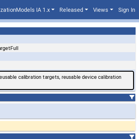
zationModels IA 1.x
Released
Views
Sign In
rgetFull
eusable calibration targets, reusable device calibration