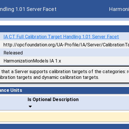
andling 1.01 Server Facet
Harmoni
IA CT Full Calibration Target Handling 1.01 Server Facet
http://opcfoundation.org/UA-Profile/IA/Server/CalibrationTa
Released
HarmonizationModels IA 1.x
that a Server supports calibration targets of the categories: r
ibration targets and dynamic calibration targets.
ance Units
Is Optional
Description