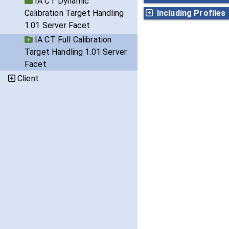
IA CT Dynamic
Calibration Target Handling
Including Profiles
1.01 Server Facet
IA CT Full Calibration
Target Handling 1.01 Server
Facet
Client