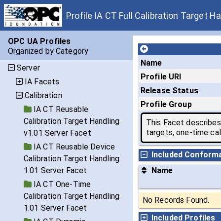
Profile IA CT Full Calibration Target H
OPC UA Profiles
Organized by Category
Name
Server
Profile URI
IA Facets
Release Status
Calibration
Profile Group
IA CT Reusable
Calibration Target Handling
This Facet describes 
targets, one-time cal
v1.01 Server Facet
IA CT Reusable Device
Included Conform
Calibration Target Handling
1.01 Server Facet
Name
IA CT One-Time
Calibration Target Handling
No Records Found.
1.01 Server Facet
Included Profiles