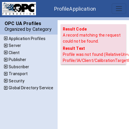
ProfileApplication
OPC UA Profiles
Organized by Category
Result Code
A record matching the request
Application Profiles
could not be found.
Server
Result Text
Client
Profile was not found (RelativeUri
Publisher
Profile/IA/Client/CalibrationTargetQ
Subscriber
Transport
Security
Global Directory Service