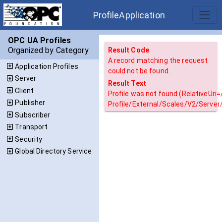
ProfileApplication
OPC UA Profiles
Organized by Category
Result Code
A record matching the request
Application Profiles
could not be found.
Server
Result Text
Client
Profile was not found (RelativeUri
Publisher
Profile/External/Scales/V2/Server
Subscriber
Transport
Security
Global Directory Service