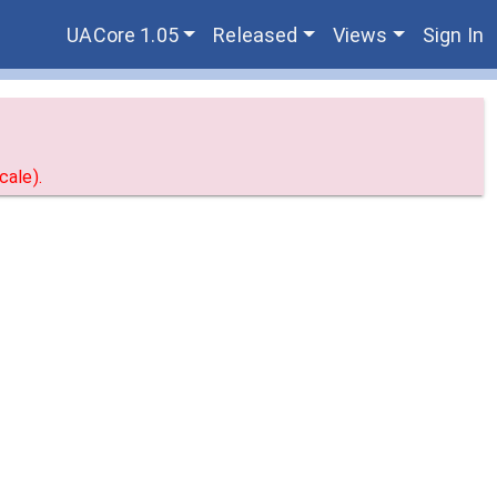
UACore 1.05
Released
Views
Sign In
ale).