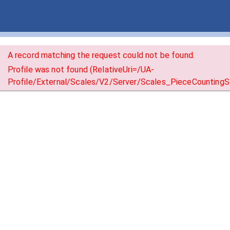
A record matching the request could not be found.
Profile was not found (RelativeUri=/UA-
Profile/External/Scales/V2/Server/Scales_PieceCountingSc