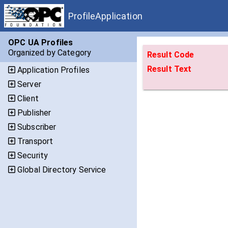
ProfileApplication
OPC UA Profiles
Organized by Category
Result Code
Result Text
Application Profiles
Server
Client
Publisher
Subscriber
Transport
Security
Global Directory Service