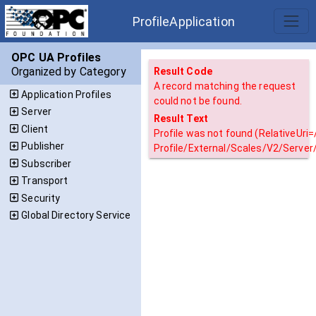
ProfileApplication
OPC UA Profiles
Organized by Category
Result Code
A record matching the request
Application Profiles
could not be found.
Server
Result Text
Client
Profile was not found (RelativeUri
Publisher
Profile/External/Scales/V2/Server
Subscriber
Transport
Security
Global Directory Service