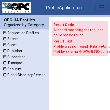
ProfileApplication
OPC UA Profiles
Organized by Category
Result Code
A record matching the request
Application Profiles
could not be found.
Server
Result Text
Client
Profile was not found (RelativeUri
Publisher
Profile/External/POWERLINK/Commu
Subscriber
Transport
Security
Global Directory Service