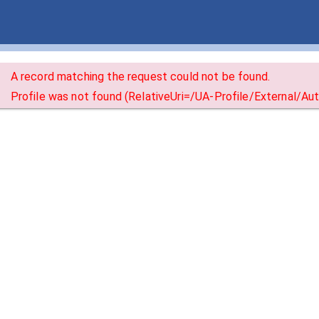
A record matching the request could not be found.
Profile was not found (RelativeUri=/UA-Profile/External/A