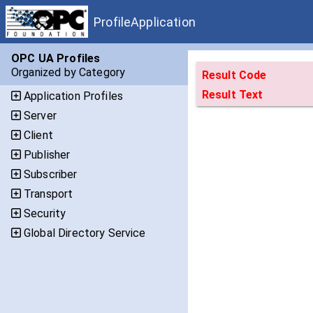
ProfileApplication
OPC UA Profiles
Organized by Category
Result Code
Result Text
Application Profiles
Server
Client
Publisher
Subscriber
Transport
Security
Global Directory Service