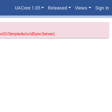
UACore 1.05
Released
Views
Sign In
utoID/SimpleAutoIdSyncServer).