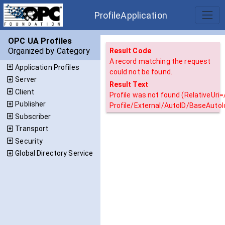
ProfileApplication
OPC UA Profiles
Organized by Category
Result Code
A record matching the request
Application Profiles
could not be found.
Server
Result Text
Client
Profile was not found (RelativeUri
Publisher
Profile/External/AutoID/BaseAutoI
Subscriber
Transport
Security
Global Directory Service