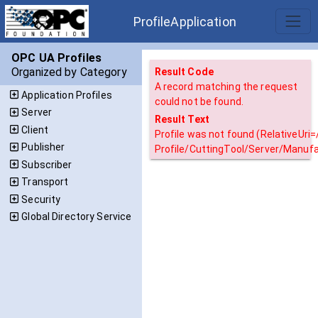
ProfileApplication
OPC UA Profiles
Organized by Category
Result Code
A record matching the request
Application Profiles
could not be found.
Server
Result Text
Client
Profile was not found (RelativeUri
Publisher
Profile/CuttingTool/Server/Manuf
Subscriber
Transport
Security
Global Directory Service