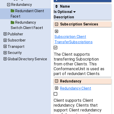
Redundancy
Name
Redundant Client
Is Optional
Facet
Description
Redundancy
Subscription Services
Switch Client Facet
Publisher
Subscription Client
Subscriber
TransferSubscriptions
Transport
Security
The Client supports
transferring Subscription
Global Directory Service
from other Clients. This
ConformanceUnit is used as
part of redundant Clients.
Redundancy
Redundancy Client
Client supports Client
redundancy. Clients that
support Client redundancy