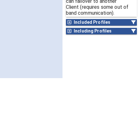
can failover to another
Client (requires some out of
band communication).
Included Profiles
Including Profiles