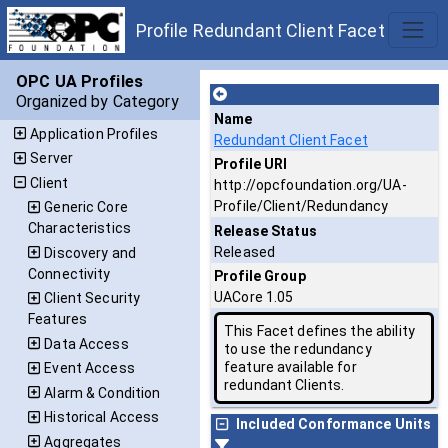
Profile Redundant Client Facet
OPC UA Profiles
Organized by Category
Name
Application Profiles
Redundant Client Facet
Server
Profile URI
Client
http://opcfoundation.org/UA-
Profile/Client/Redundancy
Generic Core
Characteristics
Release Status
Released
Discovery and
Connectivity
Profile Group
UACore 1.05
Client Security
Features
This Facet defines the ability
Data Access
to use the redundancy
feature available for
Event Access
redundant Clients.
Alarm & Condition
Historical Access
Included Conformance Units
Aggregates