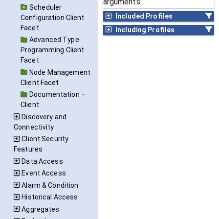
arguments.
Scheduler
Included Profiles
Configuration Client
Facet
Including Profiles
Advanced Type
Programming Client
Facet
Node Management
Client Facet
Documentation –
Client
Discovery and
Connectivity
Client Security
Features
Data Access
Event Access
Alarm & Condition
Historical Access
Aggregates