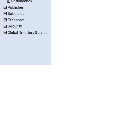
Redundancy
Publisher
Subscriber
Transport
Security
Global Directory Service