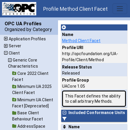
Profile Method Client Facet
OPC UA Profiles
Organized by Category
Name
Application Profiles
Method Client Facet
Server
Profile URI
Client
http://opcfoundation.org/UA-
Profile/Client/Method
Generic Core
Characteristics
Release Status
Released
Core 2022 Client
Facet
Profile Group
UACore 1.05
Minimum UA 2025
Client Facet
This Facet defines the ability
Minimum UA Client
to call arbitrary Methods.
Facet [Deprecated]
Included Conformance Units
Base Client
Behaviour Facet
AddressSpace
Name