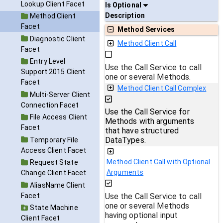
Lookup Client Facet
Is Optional
Description
Method Client
Facet
Method Services
Diagnostic Client
Method Client Call
Facet
Entry Level
Use the Call Service to call
Support 2015 Client
one or several Methods.
Facet
Method Client Call Complex
Multi-Server Client
Connection Facet
Use the Call Service for
File Access Client
Methods with arguments
Facet
that have structured
DataTypes.
Temporary File
Access Client Facet
Method Client Call with Optional
Request State
Arguments
Change Client Facet
AliasName Client
Facet
Use the Call Service to call
one or several Methods
State Machine
having optional input
Client Facet