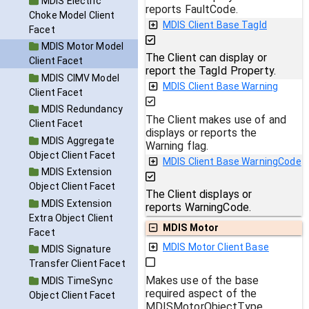
MDIS Electric
reports FaultCode.
Choke Model Client
MDIS Client Base TagId
Facet
MDIS Motor Model
The Client can display or
Client Facet
report the TagId Property.
MDIS CIMV Model
MDIS Client Base Warning
Client Facet
MDIS Redundancy
The Client makes use of and
Client Facet
displays or reports the
MDIS Aggregate
Warning flag.
Object Client Facet
MDIS Client Base WarningCode
MDIS Extension
Object Client Facet
The Client displays or
MDIS Extension
reports WarningCode.
Extra Object Client
MDIS Motor
Facet
MDIS Motor Client Base
MDIS Signature
Transfer Client Facet
Makes use of the base
MDIS TimeSync
required aspect of the
Object Client Facet
MDISMotorObjectType.