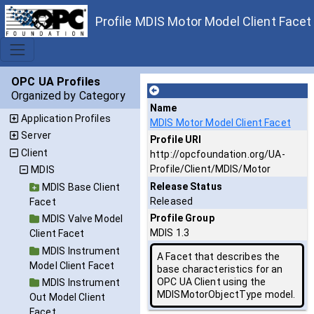
Profile MDIS Motor Model Client Facet
OPC UA Profiles
Organized by Category
Name
Application Profiles
MDIS Motor Model Client Facet
Server
Profile URI
Client
http://opcfoundation.org/UA-
Profile/Client/MDIS/Motor
MDIS
Release Status
MDIS Base Client
Released
Facet
Profile Group
MDIS Valve Model
MDIS 1.3
Client Facet
MDIS Instrument
A Facet that describes the
Model Client Facet
base characteristics for an
OPC UA Client using the
MDIS Instrument
MDISMotorObjectType model.
Out Model Client
Facet