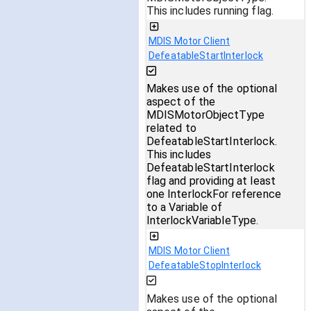
This includes running flag.
MDIS Motor Client
DefeatableStartInterlock
Makes use of the optional
aspect of the
MDISMotorObjectType
related to
DefeatableStartInterlock.
This includes
DefeatableStartInterlock
flag and providing at least
one InterlockFor reference
to a Variable of
InterlockVariableType.
MDIS Motor Client
DefeatableStopInterlock
Makes use of the optional