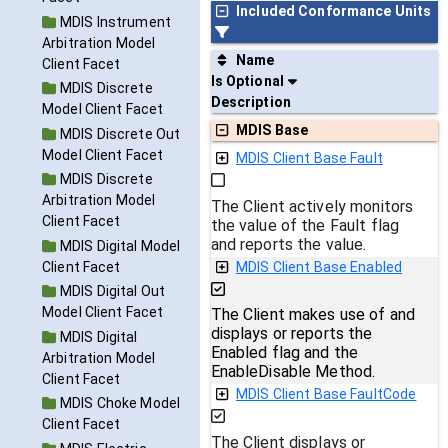
Included Conformance Units
MDIS Instrument
Arbitration Model
Name
Client Facet
Is Optional
MDIS Discrete
Description
Model Client Facet
MDIS Base
MDIS Discrete Out
Model Client Facet
MDIS Client Base Fault
MDIS Discrete
Arbitration Model
The Client actively monitors
Client Facet
the value of the Fault flag
and reports the value.
MDIS Digital Model
Client Facet
MDIS Client Base Enabled
MDIS Digital Out
Model Client Facet
The Client makes use of and
displays or reports the
MDIS Digital
Enabled flag and the
Arbitration Model
EnableDisable Method.
Client Facet
MDIS Client Base FaultCode
MDIS Choke Model
Client Facet
The Client displays or