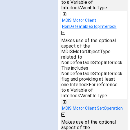
to a Variable of
InterlockVariableType.
MDIS Motor Client
NonDefeatableStopInterlock
Makes use of the optional
aspect of the
MDISMotorObjectType
related to
NonDefeatableStopInterlock.
This includes
NonDefeatableStopInterlock
flag and providing at least
one InterlockFor reference
to a Variable of
InterlockVariableType.
MDIS Motor Client SetOperation
Makes use of the optional
aspect of the