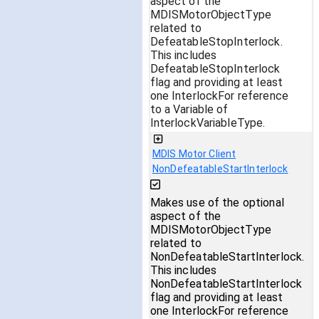
aspect of the
MDISMotorObjectType
related to
DefeatableStopInterlock.
This includes
DefeatableStopInterlock
flag and providing at least
one InterlockFor reference
to a Variable of
InterlockVariableType.
MDIS Motor Client
NonDefeatableStartInterlock
Makes use of the optional
aspect of the
MDISMotorObjectType
related to
NonDefeatableStartInterlock.
This includes
NonDefeatableStartInterlock
flag and providing at least
one InterlockFor reference