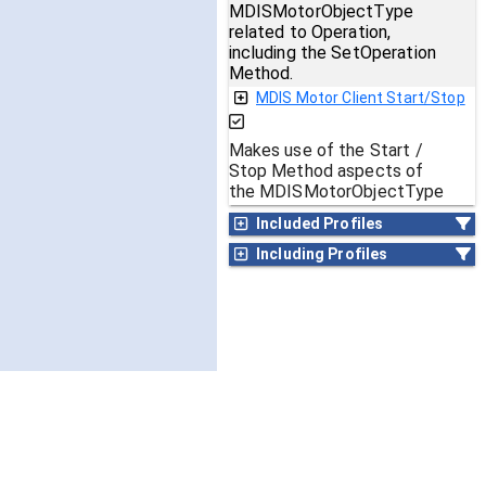
MDISMotorObjectType
related to Operation,
including the SetOperation
Method.
MDIS Motor Client Start/Stop
Makes use of the Start /
Stop Method aspects of
the MDISMotorObjectType
Included Profiles
Including Profiles