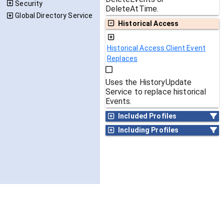
Security
DeleteAtTime.
Global Directory Service
Historical Access
Historical Access Client Event
Replaces
Uses the HistoryUpdate
Service to replace historical
Events.
Included Profiles
Including Profiles