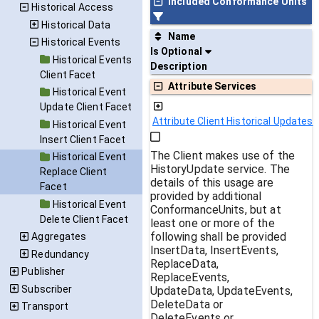
Included Conformance Units
Historical Access
Historical Data
Name
Historical Events
Is Optional
Historical Events
Description
Client Facet
Attribute Services
Historical Event
Update Client Facet
Attribute Client Historical Updates
Historical Event
Insert Client Facet
The Client makes use of the
Historical Event
HistoryUpdate service. The
Replace Client
details of this usage are
Facet
provided by additional
Historical Event
ConformanceUnits, but at
Delete Client Facet
least one or more of the
following shall be provided
Aggregates
InsertData, InsertEvents,
Redundancy
ReplaceData,
Publisher
ReplaceEvents,
Subscriber
UpdateData, UpdateEvents,
DeleteData or
Transport
DeleteEvents or