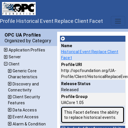
Profile Historical Event Replace Client Facet
OPC UA Profiles
Organized by Category
Name
Application Profiles
Historical Event Replace Client
Server
Facet
Client
Profile URI
http://opcfoundation.org/UA-
Generic Core
Profile/Client/HistoricalReplaceEve
Characteristics
Release Status
Discovery and
Released
Connectivity
Profile Group
Client Security
UACore 1.05
Features
Data Access
This Facet defines the ability
Event Access
to replace historical events.
Alarm & Condition