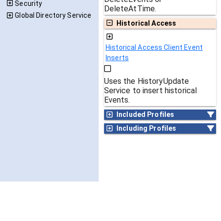
Security
DeleteAtTime.
Global Directory Service
Historical Access
Historical Access Client Event
Inserts
Uses the HistoryUpdate
Service to insert historical
Events.
Included Profiles
Including Profiles