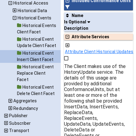
Included Conformance Units
Historical Access
Historical Data
Name
Historical Events
Is Optional
Historical Events
Description
Client Facet
Attribute Services
Historical Event
Update Client Facet
Attribute Client Historical Updates
Historical Event
Insert Client Facet
The Client makes use of the
Historical Event
HistoryUpdate service. The
Replace Client
details of this usage are
Facet
provided by additional
Historical Event
ConformanceUnits, but at
Delete Client Facet
least one or more of the
following shall be provided
Aggregates
InsertData, InsertEvents,
Redundancy
ReplaceData,
Publisher
ReplaceEvents,
Subscriber
UpdateData, UpdateEvents,
DeleteData or
Transport
DeleteEvents or