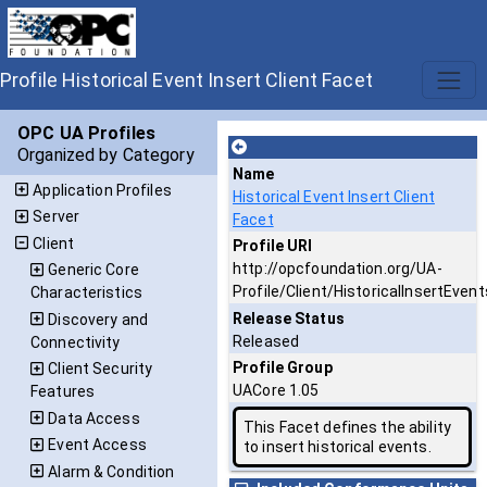
Profile Historical Event Insert Client Facet
OPC UA Profiles
Organized by Category
Name
Application Profiles
Historical Event Insert Client
Server
Facet
Client
Profile URI
http://opcfoundation.org/UA-
Generic Core
Profile/Client/HistoricalInsertEvent
Characteristics
Release Status
Discovery and
Released
Connectivity
Profile Group
Client Security
UACore 1.05
Features
Data Access
This Facet defines the ability
Event Access
to insert historical events.
Alarm & Condition