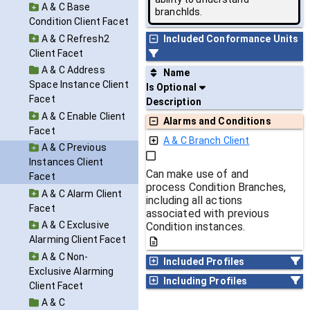
A & C Base
branchIds.
Condition Client Facet
A & C Refresh2
Included Conformance Units
Client Facet
A & C Address
Name
Space Instance Client
Is Optional
Facet
Description
A & C Enable Client
Alarms and Conditions
Facet
A & C Branch Client
A & C Previous
Instances Client
Can make use of and
Facet
process Condition Branches,
A & C Alarm Client
including all actions
Facet
associated with previous
A & C Exclusive
Condition instances.
Alarming Client Facet
A & C Non-
Included Profiles
Exclusive Alarming
Including Profiles
Client Facet
A & C