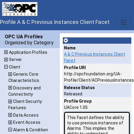
Profile A & C Previous Instances Client Facet
OPC UA Profiles
Organized by Category
Name
Application Profiles
A & C Previous Instances Client
Server
Facet
Client
Profile URI
http://opcfoundation.org/UA-
Generic Core
Profile/Client/ACPreviousInstance
Characteristics
Release Status
Discovery and
Released
Connectivity
Profile Group
Client Security
UACore 1.05
Features
Data Access
This Facet defines the ability
Event Access
to use previous instances of
Alarms. This implies the
Alarm & Condition
ability to understand