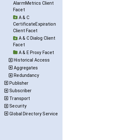
AlarmMetrics Client
Facet
A & C
CertificateExpiration
Client Facet
A & C Dialog Client
Facet
A & E Proxy Facet
Historical Access
Aggregates
Redundancy
Publisher
Subscriber
Transport
Security
Global Directory Service