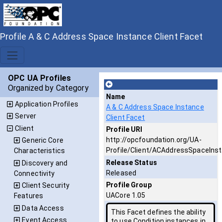
Profile A & C Address Space Instance Client Facet
OPC UA Profiles
Organized by Category
Name
Application Profiles
A & C Address Space Instance
Server
Client Facet
Client
Profile URI
http://opcfoundation.org/UA-
Generic Core
Profile/Client/ACAddressSpaceIns
Characteristics
Release Status
Discovery and
Released
Connectivity
Profile Group
Client Security
UACore 1.05
Features
Data Access
This Facet defines the ability
Event Access
to use Condition instances in