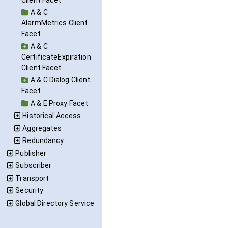
A & C
AlarmMetrics Client
Facet
A & C
CertificateExpiration
Client Facet
A & C Dialog Client
Facet
A & E Proxy Facet
Historical Access
Aggregates
Redundancy
Publisher
Subscriber
Transport
Security
Global Directory Service