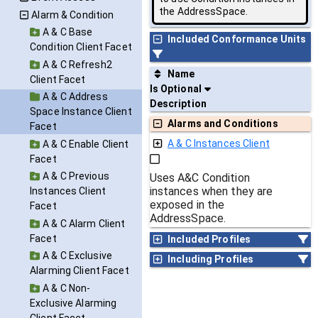
the AddressSpace.
Alarm & Condition
A & C Base
Included Conformance Units
Condition Client Facet
A & C Refresh2
Name
Client Facet
Is Optional
A & C Address
Description
Space Instance Client
Alarms and Conditions
Facet
A & C Instances Client
A & C Enable Client
Facet
A & C Previous
Uses A&C Condition
instances when they are
Instances Client
exposed in the
Facet
AddressSpace.
A & C Alarm Client
Facet
Included Profiles
A & C Exclusive
Including Profiles
Alarming Client Facet
A & C Non-
Exclusive Alarming
Client Facet