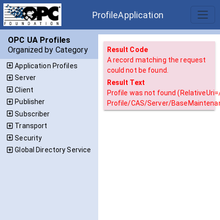
ProfileApplication
OPC UA Profiles
Organized by Category
Result Code
A record matching the request
Application Profiles
could not be found.
Server
Result Text
Client
Profile was not found (RelativeUri
Publisher
Profile/CAS/Server/BaseMaintena
Subscriber
Transport
Security
Global Directory Service