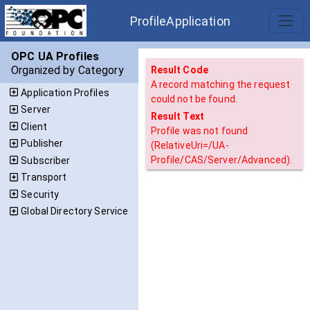
ProfileApplication
OPC UA Profiles
Organized by Category
Result Code
A record matching the request
Application Profiles
could not be found.
Server
Result Text
Client
Profile was not found
Publisher
(RelativeUri=/UA-
Profile/CAS/Server/Advanced).
Subscriber
Transport
Security
Global Directory Service