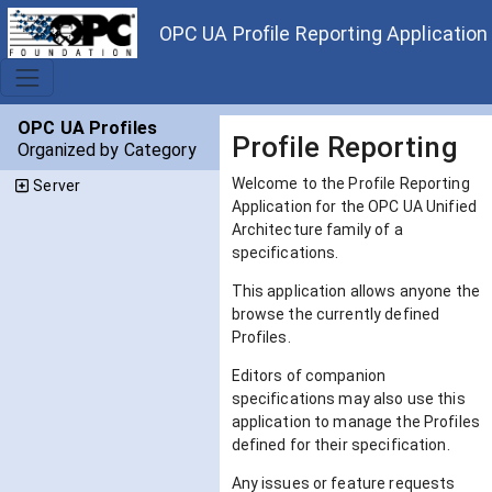
OPC UA Profile Reporting Application
OPC UA Profiles
Profile Reporting
Organized by Category
Welcome to the Profile Reporting
Server
Application for the OPC UA Unified
Architecture family of a
specifications.
This application allows anyone the
browse the currently defined
Profiles.
Editors of companion
specifications may also use this
application to manage the Profiles
defined for their specification.
Any issues or feature requests