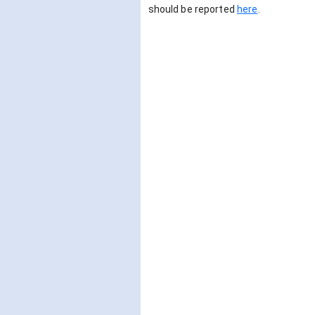
should be reported
here
.