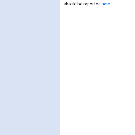
should be reported
here
.