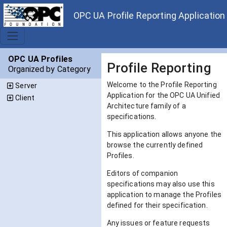
OPC UA Profile Reporting Application
OPC UA Profiles
Profile Reporting
Organized by Category
Welcome to the Profile Reporting
Server
Application for the OPC UA Unified
Client
Architecture family of a
specifications.
This application allows anyone the
browse the currently defined
Profiles.
Editors of companion
specifications may also use this
application to manage the Profiles
defined for their specification.
Any issues or feature requests